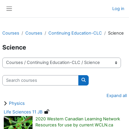
Skip to main content
Log in
Side panel
Courses
Courses
Continuing Education-CLC
Science
Science
Course categories
Search courses
Search courses
Expand all
Physics
Life Sciences 11 JB
2020 Western Canadian Learning Network
Resources for use by current WCLN.ca