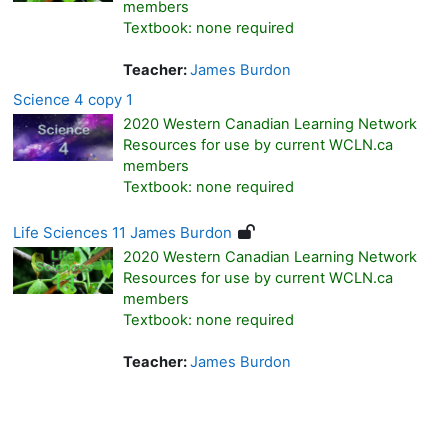
members
Textbook: none required
Teacher:
James Burdon
Science 4 copy 1
2020 Western Canadian Learning Network
Resources for use by current WCLN.ca
members
Textbook: none required
Life Sciences 11 James Burdon
2020 Western Canadian Learning Network
Resources for use by current WCLN.ca
members
Textbook: none required
Teacher:
James Burdon