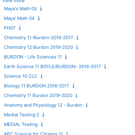
View more
Maya's Math 05
Maya' Math 04
PH07
Chemistry 11-Burdon-2016-2017
Chemistry 12 Burdon 2019-2020
BURDON - Life Sciences 11
Earth Science 11 BOYLE/BURDON- 2016-2017
Science 10 CLC
Biology 11 BURDON 2016-2017
Chemistry 11 Burdon 2019-2020
Anatomy and Physiology 12 - Burdon
Medial Testing 2
MEDIAL Testing
APC Science for Citizens 11