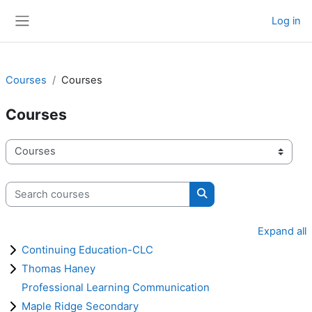
Skip to main content
Log in
Side panel
Courses
Courses
Courses
Course categories
Search courses
Search courses
Expand all
Continuing Education-CLC
Thomas Haney
Professional Learning Communication
Maple Ridge Secondary