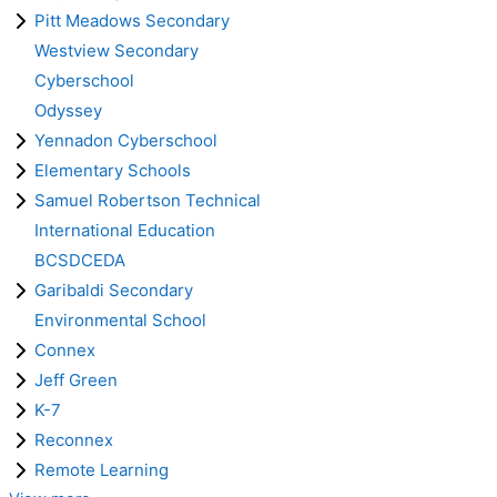
Pitt Meadows Secondary
Westview Secondary
Cyberschool
Odyssey
Yennadon Cyberschool
Elementary Schools
Samuel Robertson Technical
International Education
BCSDCEDA
Garibaldi Secondary
Environmental School
Connex
Jeff Green
K-7
Reconnex
Remote Learning