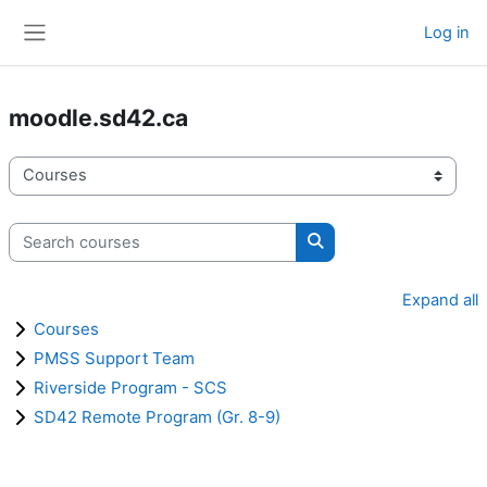
Skip to main content
Log in
Side panel
moodle.sd42.ca
Course categories
Search courses
Search courses
Expand all
Courses
PMSS Support Team
Riverside Program - SCS
SD42 Remote Program (Gr. 8-9)