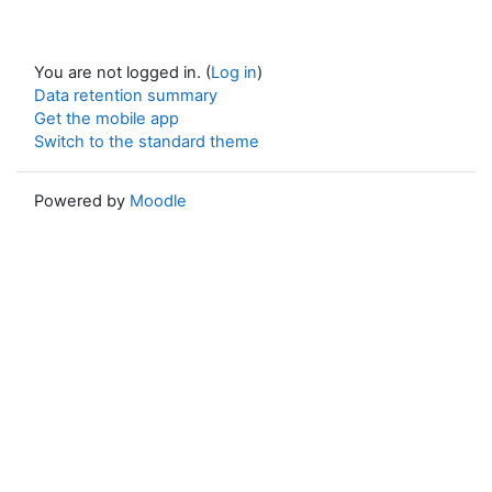
You are not logged in. (
Log in
)
Data retention summary
Get the mobile app
Switch to the standard theme
Powered by
Moodle