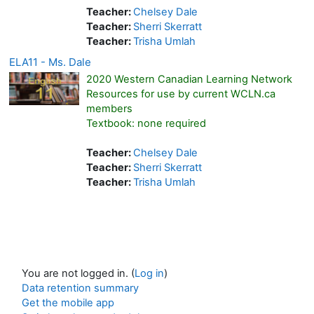
Teacher:
Chelsey Dale
Teacher:
Sherri Skerratt
Teacher:
Trisha Umlah
ELA11 - Ms. Dale
2020 Western Canadian Learning Network
Resources for use by current WCLN.ca
members
Textbook: none required
Teacher:
Chelsey Dale
Teacher:
Sherri Skerratt
Teacher:
Trisha Umlah
You are not logged in. (
Log in
)
Data retention summary
Get the mobile app