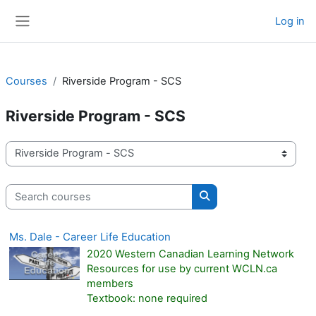
Skip to main content
Log in
Side panel
Courses
Riverside Program - SCS
Riverside Program - SCS
Course categories
Search courses
Search courses
Ms. Dale - Career Life Education
2020 Western Canadian Learning Network
Resources for use by current WCLN.ca
members
Textbook: none required